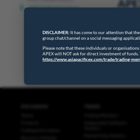
APEX
APEX Trading Procedures
The Asia P
DISCLAIMER:
It has come to our attention that th
trading sy
group chat/channel on a social messaging applicat
Please note that these individuals or organisatio
APEX will NOT ask for direct investment of funds
APEX Trad
https://www.asiapacificex.com/trade/trading-me
EXCHANGE
TRADE
About
Trading Members
Products
Independent Software
Vendors
Trading Information
Market Data Vendors
Become a Member