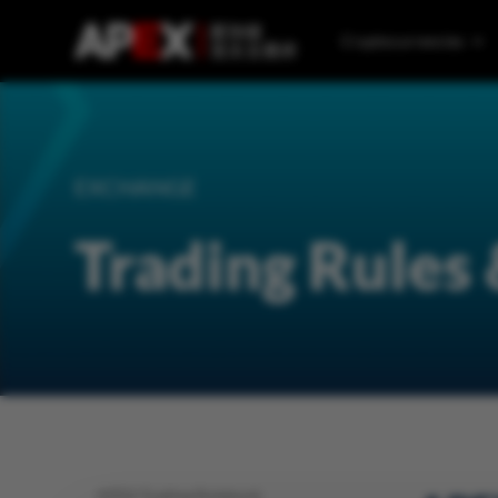
Cryptocurrencies
EXCHANGE
Trading Rules
APEX Trading Rulebook