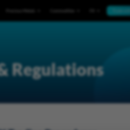
Precious Metals
Commodities
FX
Trade wi
 & Regulations