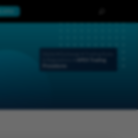
th APEX
Home
>
Exchange
>
Trading Rules
& Regulations
>
APEX Trading
Procedures