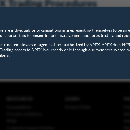
 Trading Procedures
acific Exchange Pte. Ltd. Trading Procedures provide more operati
ere are individuals or organisations misrepresenting themselves to be an
stem and should be read in conjunction with the Trading Rules.
ion, purporting to engage in fund management and forex trading and requ
ns are not employees or agents of, nor authorized by APEX, APEX does NO
. Trading access to APEX is currently only through our members, whose m
ing Procedures.pdf
(with effect from 16 October 2018)
mbers
.
RESOURCES
LEARN
PA
Consultations
Product FAQs
Cle
Circulars & Notices
Set
PFMI
Ind
Customer Support Hotline
Mar