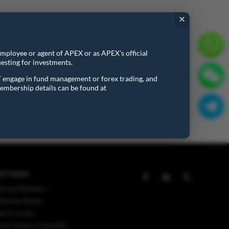
×
onal details and requirements in connection with the
 employee or agent of APEX or as APEX’s official
esting for investments.
T engage in fund management or forex trading, and
embership details can be found at
RTNERS
aring Members
tlement Banks
ex Provider
ket Makers/Liquidity