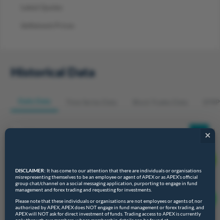
Latest Quotes
Settlement Prices
Historical Data
Daily Data
Time Series Data
Block Trades Data
EFRP
×
DISCLAIMER:
It has come to our attention that there are individuals or organisations
misrepresenting themselves to be an employee or agent of APEX or as APEX’s official
group chat/channel on a social messaging application, purporting to engage in fund
Query
Download
management and forex trading and requesting for investments.
Please note that these individuals or organisations are not employees or agents of, nor
authorized by APEX, APEX does NOT engage in fund management or forex trading, and
APEX will NOT ask for direct investment of funds. Trading access to APEX is currently
Show
entries