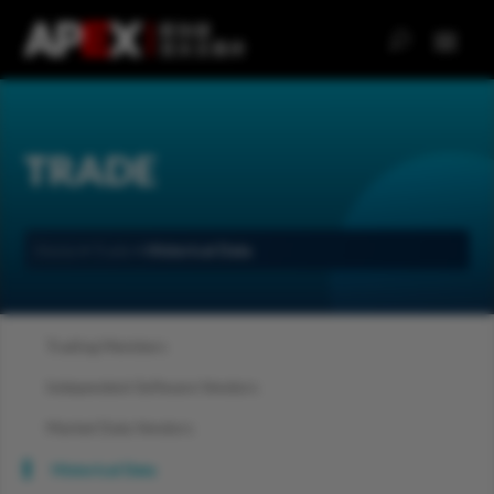
TRADE
Home
>
Trade
>
Historical Data
Trading Members
Independent Software Vendors
Market Data Vendors
Historical Data