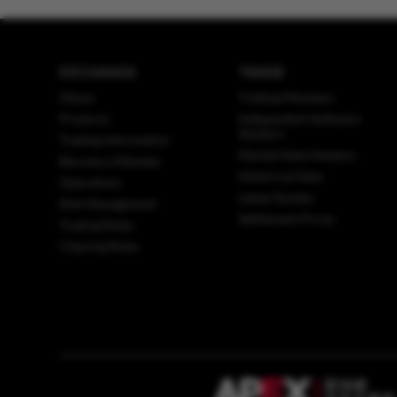
EXCHANGE
TRADE
About
Trading Members
Products
Independent Software
Vendors
Trading Information
Market Data Vendors
Become a Member
Historical Data
Operations
Latest Quotes
Risk Management
Settlement Prices
Trading Rules
Clearing Rules