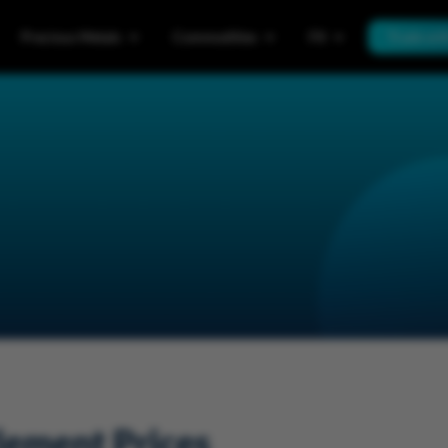
Precious Metals
Commodities
FX
Trade wi
lement Prices