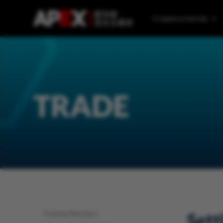
Cryptocurrencies
TRADE
Trading Members
Sett