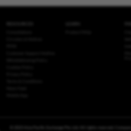
RESOURCES
LEARN
PA
Consultations
Product FAQs
Cle
Circulars & Notices
Set
PFMI
Ind
Customer Support Hotline
Mar
Pro
Whistleblowing Policy
Cookies Policy
Privacy Policy
Terms & Conditions
News Feed
Mobile App
© 2023 Asia Pacific Exchange Pte. Ltd. All rights reserved. Comp