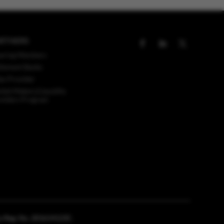
RTNERS
aring Members
tlement Banks
ex Provider
ket Makers/Liquidity
viders Program
any Reg. No. 201614123C.