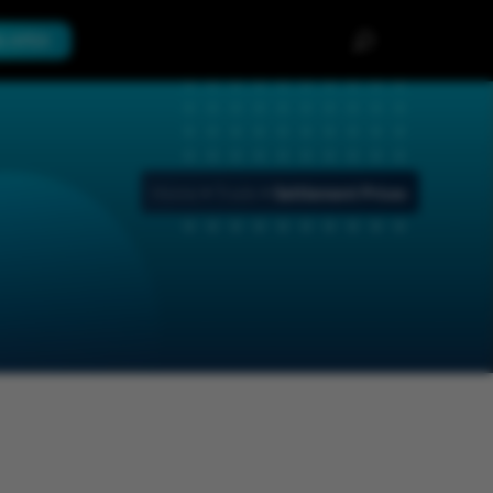
th APEX
Home
>
Trade
>
Settlement Prices