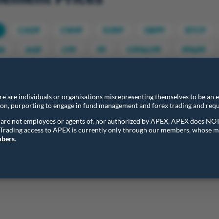
CADP
CNHP
EURP
GBPP
BTCP
0
AGP
CPF
PF
CPF&CPF
PF&PF
ttlement Prices
Final Settlement Prices
ere are individuals or organisations misrepresenting themselves to be an
ion, purporting to engage in fund management and forex trading and requ
entries
ns are not employees or agents of, nor authorized by APEX, APEX does NO
. Trading access to APEX is currently only through our members, whose m
Contract
Daily Settlement Price
mbers
.
Contract
Daily Settlement Price
AUDP
0.7047
o 1 of 1 entries