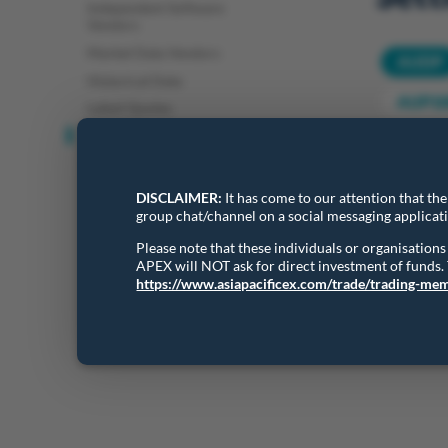
Independent Software
Vendors
Market Data Vendors
AUDP
Historical Data
AUP10
Latest Quotes
Settlement Prices
Daily Se
DISCLAIMER:
It has come to our attention that th
group chat/channel on a social messaging applicat
Show
Please note that these individuals or organisatio
APEX will NOT ask for direct investment of funds
https://www.asiapacificex.com/trade/trading-me
Showing 1 t