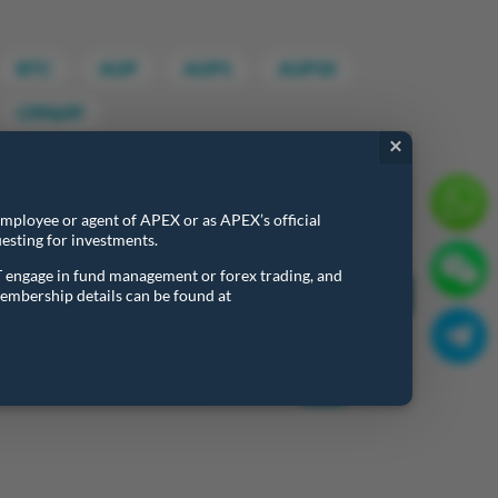
BTC
AUP
AUP1
AUP10
CPF&PF
×
 employee or agent of APEX or as APEX’s official
esting for investments.
Search:
T engage in fund management or forex trading, and
embership details can be found at
Last Updated Time
Last Updated Time
20260805 18:23:31
Previous
1
Next